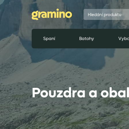
Spaní
Batohy
Vyba
Pouzdra a oba