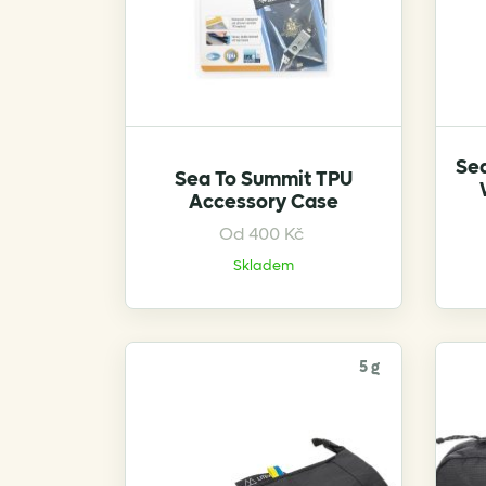
product
page
Se
Sea To Summit TPU
Accessory Case
This
Od
400
Kč
product
Skladem
has
multiple
variants.
The
5 g
options
may
be
chosen