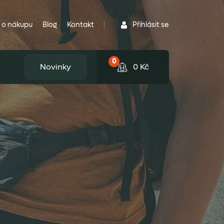
Přihlásit se
 o nákupu
Blog
Kontakt
0
Novinky
0
Kč