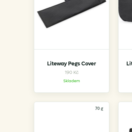
on
the
product
page
Liteway Pegs Cover
Li
190
Kč
Skladem
70 g