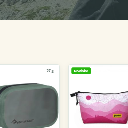
27 g
Novinka