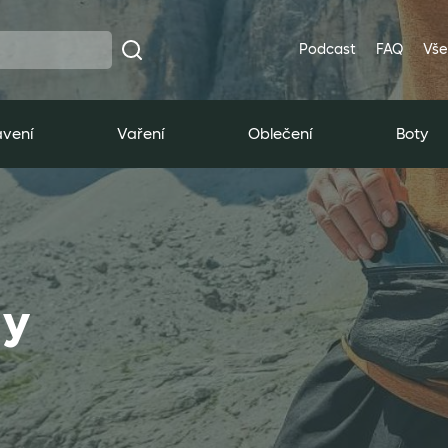
Podcast
FAQ
Vše
vení
Vaření
Oblečení
Boty
ly