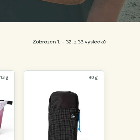
Sorted
Zobrazen 1. – 32. z 33 výsledků
by
popularity
13 g
40 g