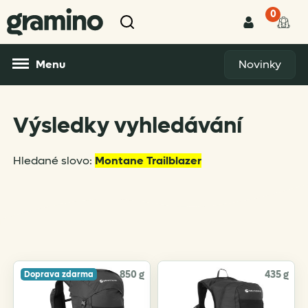
0
Menu
Novinky
Výsledky vyhledávání
Hledané slovo:
Montane Trailblazer
850 g
435 g
Doprava zdarma