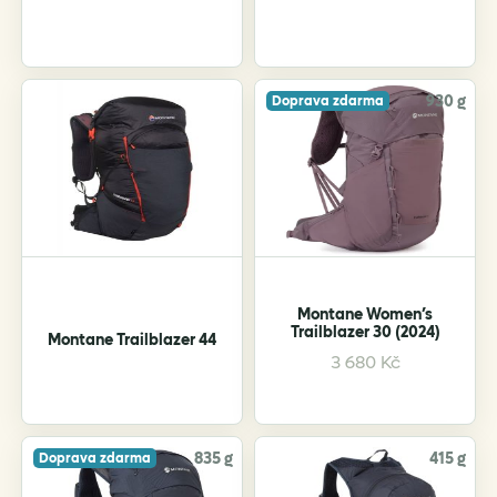
930 g
Doprava zdarma
Montane Women’s
Trailblazer 30 (2024)
Montane Trailblazer 44
This
3 680
Kč
product
has
multiple
variants.
835 g
415 g
Doprava zdarma
The