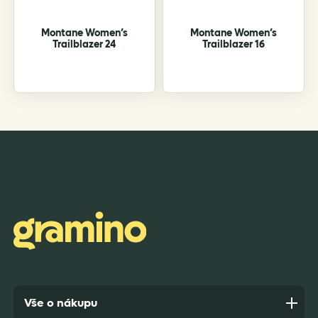
the
the
product
product
Montane Women’s
Montane Women’s
page
page
Trailblazer 24
Trailblazer 16
Vše o nákupu