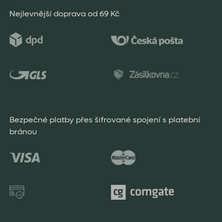
Nejlevnější doprava od 69 Kč
Bezpečné platby přes šifrované spojení s platební
bránou