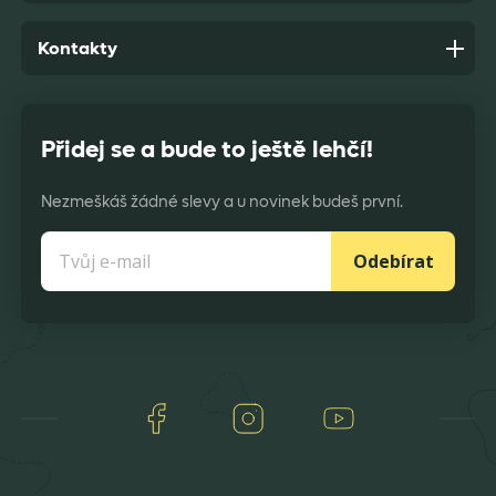
Kontakty
Přidej se a bude to ještě lehčí!
Nezmeškáš žádné slevy a u novinek budeš první.
Odebírat
Facebook
Instagram
Youtube