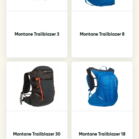
chosen
on
the
product
page
Montane Trailblazer 3
Montane Trailblazer 8
Montane Trailblazer 30
Montane Trailblazer 18